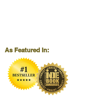
As Featured In: