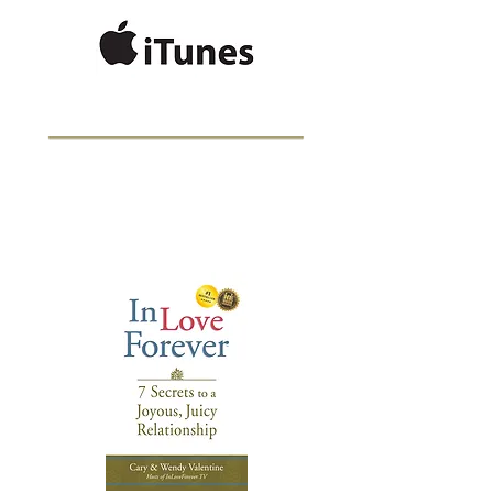
BESTSELLING
AUTHOR