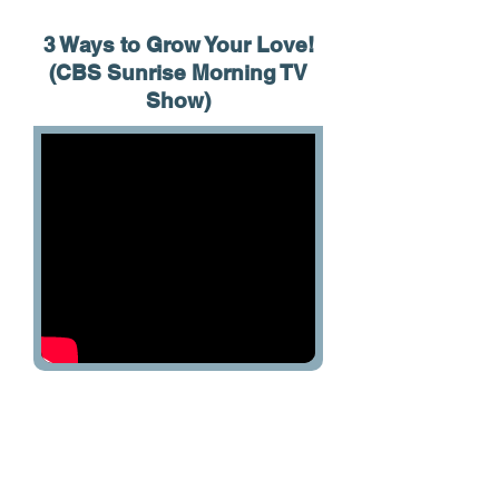
3 Ways to Grow Your Love!
(CBS Sunrise Morning TV
Show)